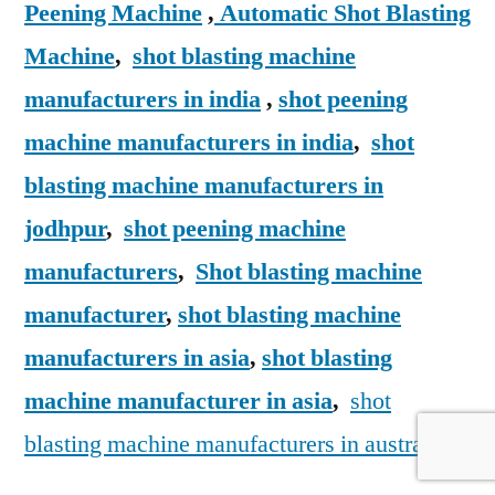
Peening Machine
,
Automatic Shot Blasting
Machine
,
shot blasting machine
manufacturers in india
,
shot peening
machine manufacturers in india
,
shot
blasting machine manufacturers in
jodhpur
,
shot peening machine
manufacturers
,
Shot blasting machine
manufacturer
,
shot blasting machine
manufacturers in asia
,
shot blasting
machine manufacturer in asia
,
shot
blasting machine manufacturers in australia