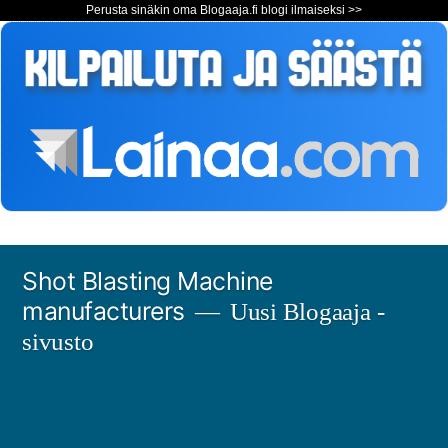
Perusta sinäkin oma Blogaaja.fi blogi ilmaiseksi >>
Siirry
Shot Blasting Machine
sisältöön
manufacturers
Uusi Blogaaja -
sivusto