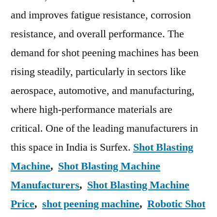
and improves fatigue resistance, corrosion
resistance, and overall performance. The
demand for shot peening machines has been
rising steadily, particularly in sectors like
aerospace, automotive, and manufacturing,
where high-performance materials are
critical. One of the leading manufacturers in
this space in India is Surfex.
Shot Blasting
Machine
,
Shot Blasting Machine
Manufacturers
,
Shot Blasting Machine
Price
,
shot peening machine
,
Robotic Shot