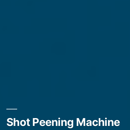
Shot Peening Machine