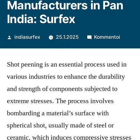
Manufacturers in Pan
India: Surfex
Artikkelin
artikkeli
indiasurfex
25.1.2025
Kommentoi
julkaisija
Shot
on
Peening
Shot peening is an essential process used in
Machine
Manufac
various industries to enhance the durability
in
and strength of components subjected to
Pan
India:
extreme stresses. The process involves
Surfex
bombarding a material’s surface with
spherical shot, usually made of steel or
ceramic, which induces compressive stresses