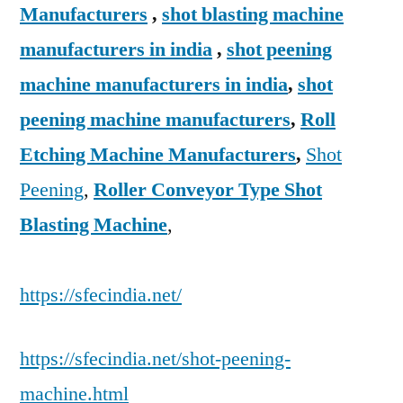
Manufacturers
,
shot blasting machine
manufacturers in india
,
shot peening
machine manufacturers in india
,
shot
peening machine manufacturers
,
Roll
Etching Machine Manufacturers
,
Shot
Peening
,
Roller Conveyor Type Shot
Blasting Machine
,
https://sfecindia.net/
https://sfecindia.net/shot-peening-
machine.html