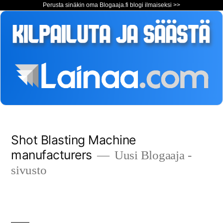
Perusta sinäkin oma Blogaaja.fi blogi ilmaiseksi >>
Siirry
Shot Blasting Machine
sisältöön
manufacturers
Uusi Blogaaja -
sivusto