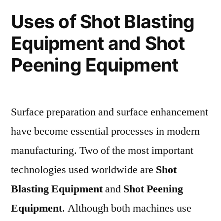
Uses of Shot Blasting
Equipment and Shot
Peening Equipment
Surface preparation and surface enhancement
have become essential processes in modern
manufacturing. Two of the most important
technologies used worldwide are
Shot
Blasting Equipment
and
Shot Peening
Equipment
. Although both machines use