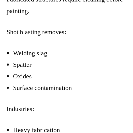
painting.
Shot blasting removes:
Welding slag
Spatter
Oxides
Surface contamination
Industries:
Heavy fabrication