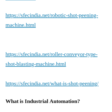
https://sfecindia.net/robotic-shot-peening-
machine.html
https://sfecindia.net/roller-conveyor-type-
shot-blasting-machine.html
https://sfecindia.net/what-is-shot-peening/
What is Industrial Automation?