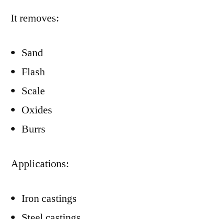
It removes:
Sand
Flash
Scale
Oxides
Burrs
Applications:
Iron castings
Steel castings