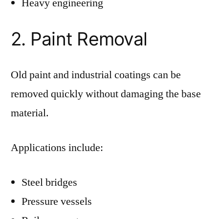
Heavy engineering
2. Paint Removal
Old paint and industrial coatings can be
removed quickly without damaging the base
material.
Applications include:
Steel bridges
Pressure vessels