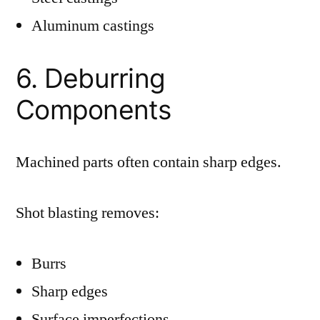
Aluminum castings
6. Deburring
Components
Machined parts often contain sharp edges.
Shot blasting removes:
Burrs
Sharp edges
Surface imperfections