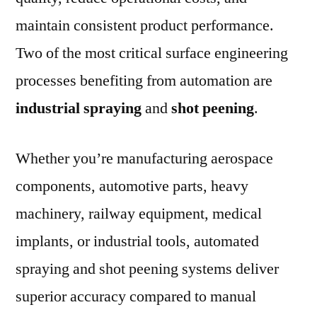
maintain consistent product performance.
Two of the most critical surface engineering
processes benefiting from automation are
industrial spraying
and
shot peening
.
Whether you’re manufacturing aerospace
components, automotive parts, heavy
machinery, railway equipment, medical
implants, or industrial tools, automated
spraying and shot peening systems deliver
superior accuracy compared to manual