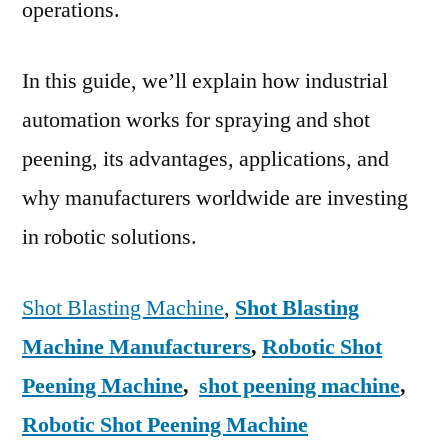
operations.
In this guide, we’ll explain how industrial
automation works for spraying and shot
peening, its advantages, applications, and
why manufacturers worldwide are investing
in robotic solutions.
Shot Blasting Machine
,
Shot Blasting
Machine Manufacturers
,
Robotic Shot
Peening Machine
,
shot peening machine
,
Robotic Shot Peening Machine