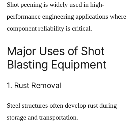
Shot peening is widely used in high-
performance engineering applications where
component reliability is critical.
Major Uses of Shot
Blasting Equipment
1. Rust Removal
Steel structures often develop rust during
storage and transportation.