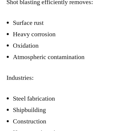
Shot blasting efficiently removes:
Surface rust
Heavy corrosion
Oxidation
Atmospheric contamination
Industries:
Steel fabrication
Shipbuilding
Construction