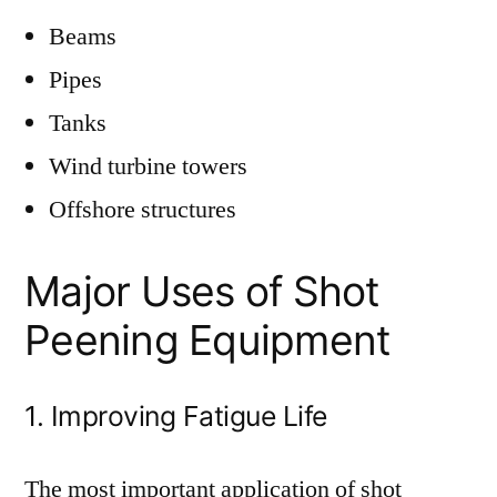
Beams
Pipes
Tanks
Wind turbine towers
Offshore structures
Major Uses of Shot
Peening Equipment
1. Improving Fatigue Life
The most important application of shot