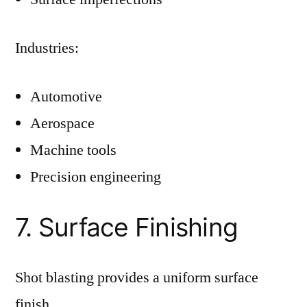
Industries:
Automotive
Aerospace
Machine tools
Precision engineering
7. Surface Finishing
Shot blasting provides a uniform surface
finish.