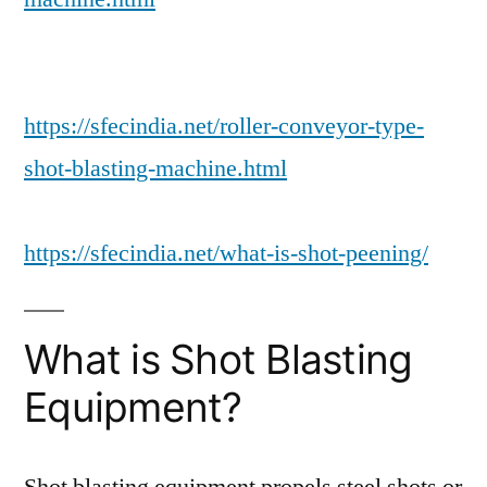
https://sfecindia.net/roller-conveyor-type-
shot-blasting-machine.html
https://sfecindia.net/what-is-shot-peening/
What is Shot Blasting
Equipment?
Shot blasting equipment propels steel shots or