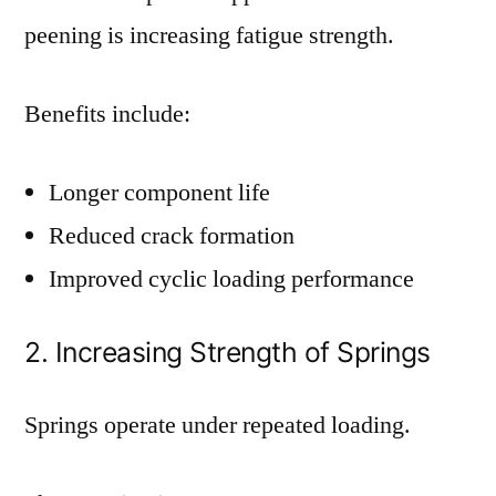
peening is increasing fatigue strength.
Benefits include:
Longer component life
Reduced crack formation
Improved cyclic loading performance
2. Increasing Strength of Springs
Springs operate under repeated loading.