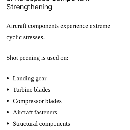
Strengthening
Aircraft components experience extreme
cyclic stresses.
Shot peening is used on:
Landing gear
Turbine blades
Compressor blades
Aircraft fasteners
Structural components