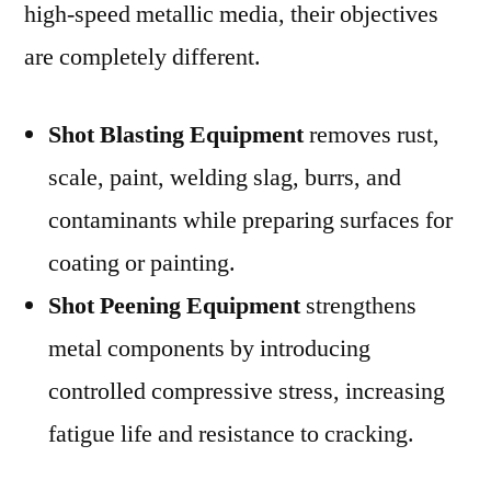
high-speed metallic media, their objectives
are completely different.
Shot Blasting Equipment
removes rust,
scale, paint, welding slag, burrs, and
contaminants while preparing surfaces for
coating or painting.
Shot Peening Equipment
strengthens
metal components by introducing
controlled compressive stress, increasing
fatigue life and resistance to cracking.