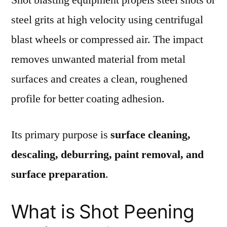
steel grits at high velocity using centrifugal
blast wheels or compressed air. The impact
removes unwanted material from metal
surfaces and creates a clean, roughened
profile for better coating adhesion.
Its primary purpose is
surface cleaning,
descaling, deburring, paint removal, and
surface preparation
.
What is Shot Peening