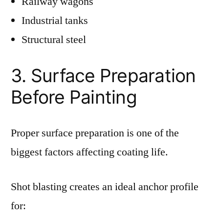
Railway wagons
Industrial tanks
Structural steel
3. Surface Preparation
Before Painting
Proper surface preparation is one of the
biggest factors affecting coating life.
Shot blasting creates an ideal anchor profile
for: