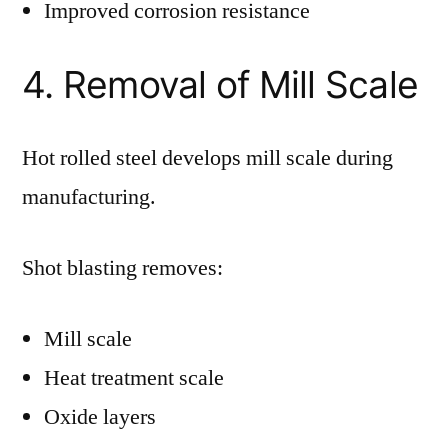
Improved corrosion resistance
4. Removal of Mill Scale
Hot rolled steel develops mill scale during
manufacturing.
Shot blasting removes:
Mill scale
Heat treatment scale
Oxide layers