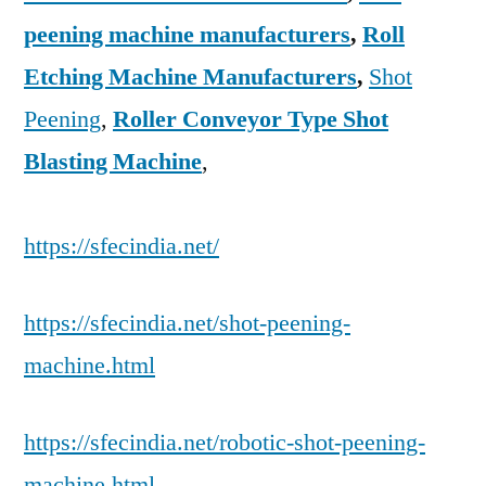
peening machine manufacturers
,
Roll
Etching Machine Manufacturers
,
Shot
Peening
,
Roller Conveyor Type Shot
Blasting Machine
,
https://sfecindia.net/
https://sfecindia.net/shot-peening-
machine.html
https://sfecindia.net/robotic-shot-peening-
machine.html