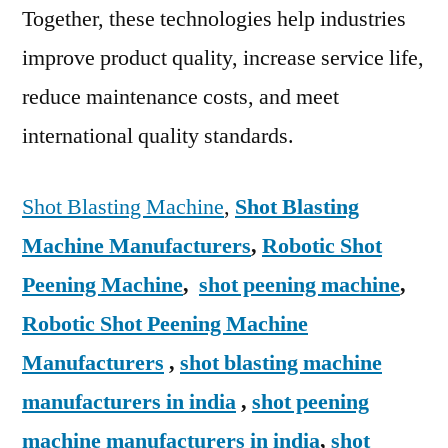
Together, these technologies help industries
improve product quality, increase service life,
reduce maintenance costs, and meet
international quality standards.
Shot Blasting Machine
,
Shot Blasting
Machine Manufacturers
,
Robotic Shot
Peening Machine
,
shot peening machine
,
Robotic Shot Peening Machine
Manufacturers
,
shot blasting machine
manufacturers in india
,
shot peening
machine manufacturers in india
,
shot