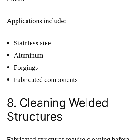
Applications include:
Stainless steel
Aluminum
Forgings
Fabricated components
8. Cleaning Welded
Structures
Fabricated structures require cleaning before