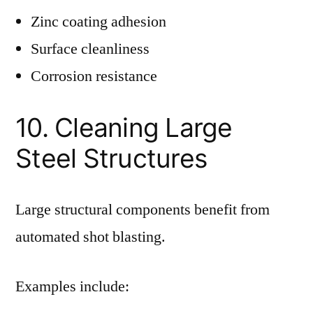
Zinc coating adhesion
Surface cleanliness
Corrosion resistance
10. Cleaning Large
Steel Structures
Large structural components benefit from
automated shot blasting.
Examples include: