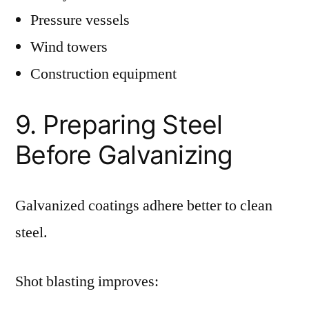
Pressure vessels
Wind towers
Construction equipment
9. Preparing Steel
Before Galvanizing
Galvanized coatings adhere better to clean
steel.
Shot blasting improves: