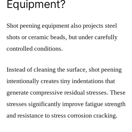
Equipment?
Shot peening equipment also projects steel
shots or ceramic beads, but under carefully
controlled conditions.
Instead of cleaning the surface, shot peening
intentionally creates tiny indentations that
generate compressive residual stresses. These
stresses significantly improve fatigue strength
and resistance to stress corrosion cracking.