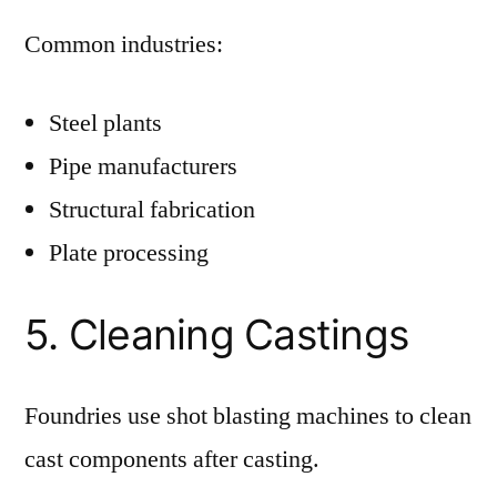
Common industries:
Steel plants
Pipe manufacturers
Structural fabrication
Plate processing
5. Cleaning Castings
Foundries use shot blasting machines to clean
cast components after casting.