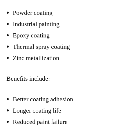
Powder coating
Industrial painting
Epoxy coating
Thermal spray coating
Zinc metallization
Benefits include:
Better coating adhesion
Longer coating life
Reduced paint failure