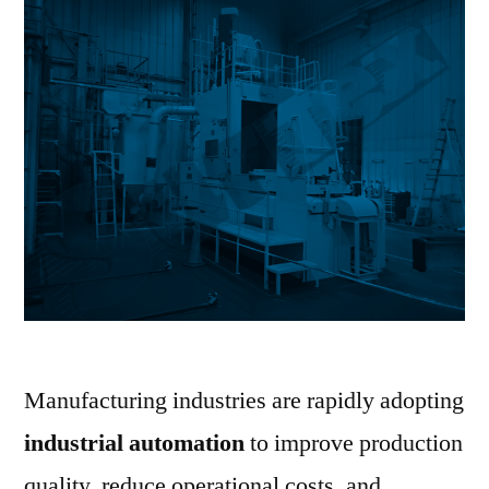
Manufacturing industries are rapidly adopting
industrial automation
to improve production
quality, reduce operational costs, and