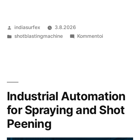
Artikkelin
indiasurfex
3.8.2026
julkaisija
Julkaistu
artikkelia
shotblastingmachine
Kommentoi
on
kategoriassa
Uses
of
Shot
Blasting
Equipment
and
Industrial Automation
Shot
for Spraying and Shot
Peening
Equipment
Peening