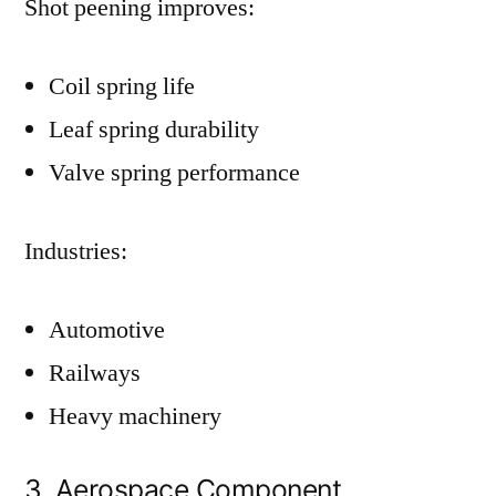
Shot peening improves:
Coil spring life
Leaf spring durability
Valve spring performance
Industries:
Automotive
Railways
Heavy machinery
3. Aerospace Component