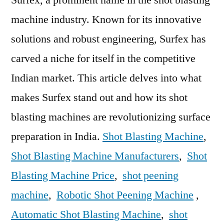
Industry
machine industry. Known for its innovative
In
India
solutions and robust engineering, Surfex has
–
carved a niche for itself in the competitive
Surfex
Indian market. This article delves into what
makes Surfex stand out and how its shot
blasting machines are revolutionizing surface
preparation in India.
Shot Blasting Machine
,
Shot Blasting Machine Manufacturers
,
Shot
Blasting Machine Price
,
shot peening
machine
,
Robotic Shot Peening Machine
,
Automatic Shot Blasting Machine
,
shot