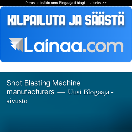
Perusta sinäkin oma Blogaaja.fi blogi ilmaiseksi >>
Siirry
Shot Blasting Machine
sisältöön
manufacturers
Uusi Blogaaja -
sivusto