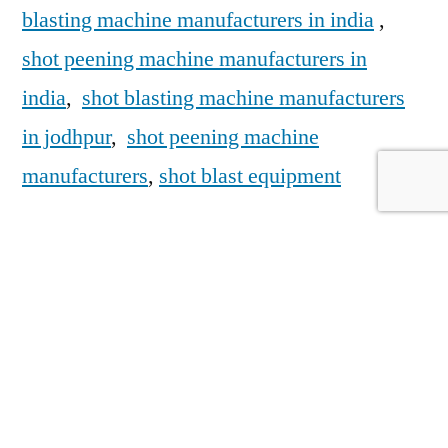
blasting machine manufacturers in india
,
shot peening machine manufacturers in
india
,
shot blasting machine manufacturers
in jodhpur
,
shot peening machine
manufacturers
,
shot blast equipment
https://sfecindia.net/
https://sfecindia.net/shot-peening-
machine.html
https://sfecindia.net/robotic-shot-peening-