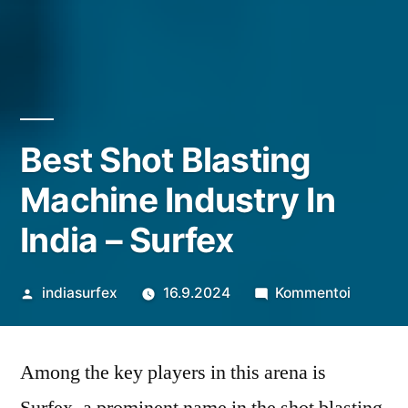
Best Shot Blasting
Machine Industry In
India – Surfex
Artikkelin
artikkeli
indiasurfex
16.9.2024
Kommentoi
julkaisija
Best
on
Shot
Among the key players in this arena is
Blasting
Machine
Surfex, a prominent name in the shot blasting